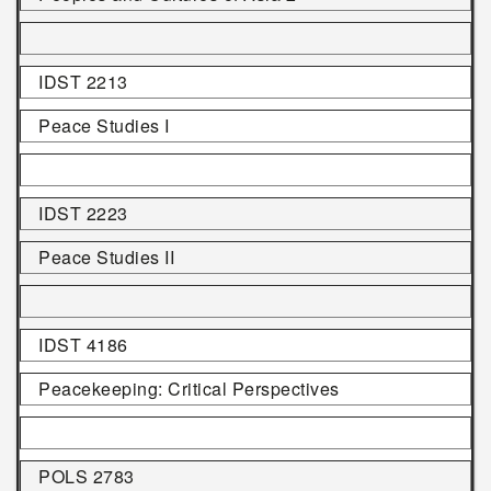
IDST 2213
Peace Studies I
IDST 2223
Peace Studies II
IDST 4186
Peacekeeping: Critical Perspectives
POLS 2783