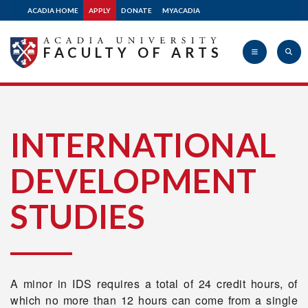
ACADIA HOME
APPLY
DONATE
MYACADIA
FACULTY OF ARTS
Acadia
INTERNATIONAL
DEVELOPMENT
University
STUDIES
A minor in IDS requires a total of 24 credit hours, of
which no more than 12 hours can come from a single