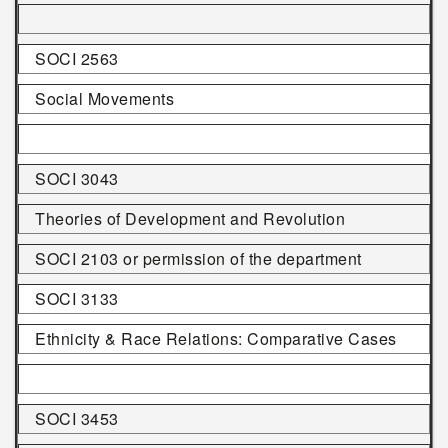
SOCI 2563
Social Movements
SOCI 3043
Theories of Development and Revolution
SOCI 2103 or permission of the department
SOCI 3133
Ethnicity & Race Relations: Comparative Cases
SOCI 3453