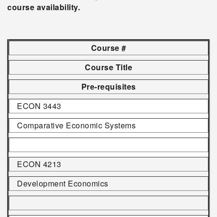
course availability.
Course #
Course Title
Pre-requisites
ECON 3443
Comparative Economic Systems
ECON 4213
Development Economics