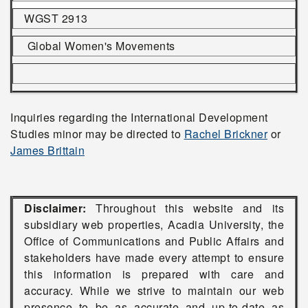
WGST 2913
Global Women's Movements
Inquiries regarding the International Development
Studies minor may be directed to
Rachel Brickner
or
James Brittain
Disclaimer:
Throughout this website and its
subsidiary web properties, Acadia University, the
Office of Communications and Public Affairs and
stakeholders have made every attempt to ensure
this information is prepared with care and
accuracy. While we strive to maintain our web
presence to be as accurate and up-to-date as