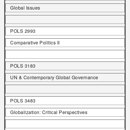
Global Issues
POLS 2993
Comparative Politics II
POLS 3183
UN & Contemporary Global Governance
POLS 3483
Globalization: Critical Perspectives