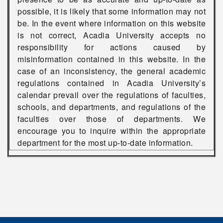
possible, it is likely that some information may not
be. In the event where information on this website
is not correct, Acadia University accepts no
responsibility for actions caused by
misinformation contained in this website. In the
case of an inconsistency, the general academic
regulations contained in Acadia University’s
calendar prevail over the regulations of faculties,
schools, and departments, and regulations of the
faculties over those of departments. We
encourage you to inquire within the appropriate
department for the most up-to-date information.