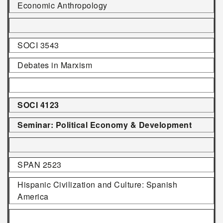
Economic Anthropology
SOCI 3543
Debates in Marxism
SOCI 4123
Seminar: Political Economy & Development
SPAN 2523
Hispanic Civilization and Culture: Spanish
America