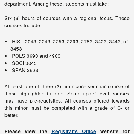
department. Among these, students must take:
Six (6) hours of courses with a regional focus. These
courses include:
HIST 2043, 2243, 2253, 2393, 2753, 3423, 3443, or
3453
POLS 3693 and 4983
SOCI 3043
SPAN 2523
At least one of three (3) hour core seminar course of
those highlighted in bold. Some upper level courses
may have pre-requisites. All courses offered towards
this minor must be completed with a grade of C- or
better.
Please view the
Registrar's Office
website for