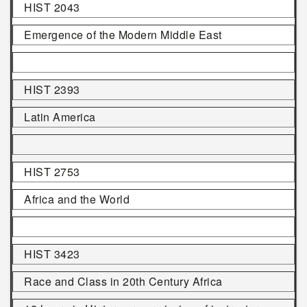
HIST 2043
Emergence of the Modern Middle East
HIST 2393
Latin America
HIST 2753
Africa and the World
HIST 3423
Race and Class in 20th Century Africa