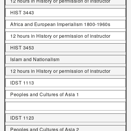
12 hours in History or permission of instructor
HIST 3443
Africa and European Imperialism 1800-1960s
12 hours in History or permission of instructor
HIST 3453
Islam and Nationalism
12 hours in History or permission of instructor
IDST 1113
Peoples and Cultures of Asia 1
IDST 1123
Peoples and Cultures of Asia 2