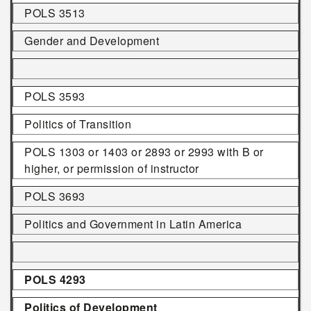
POLS 3513
Gender and Development
POLS 3593
Politics of Transition
POLS 1303 or 1403 or 2893 or 2993 with B or
higher, or permission of instructor
POLS 3693
Politics and Government in Latin America
POLS 4293
Politics of Development