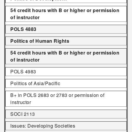
54 credit hours with B or higher or permission
of instructor
POLS 4883
Politics of Human Rights
54 credit hours with B or higher or permission
of instructor
POLS 4983
Politics of Asia/Pacific
B+ in POLS 2683 or 2783 or permission of
instructor
SOCI 2113
Issues: Developing Societies