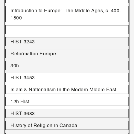
Introduction to Europe: The Middle Ages, c. 400-
1500
HIST 3243
Reformation Europe
30h
HIST 3453
Islam & Nationalism in the Modern Middle East
12h Hist
HIST 3683
History of Religion in Canada