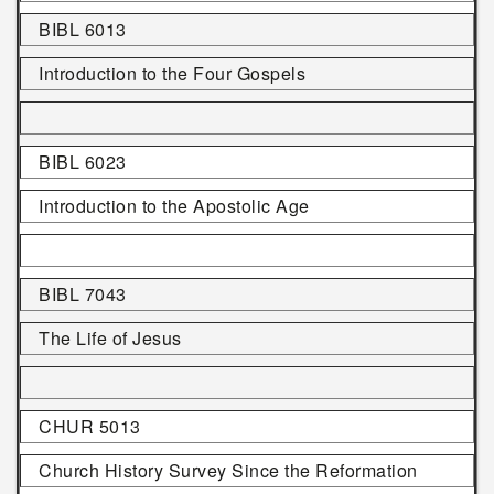
BIBL 6013
Introduction to the Four Gospels
BIBL 6023
Introduction to the Apostolic Age
BIBL 7043
The Life of Jesus
CHUR 5013
Church History Survey Since the Reformation