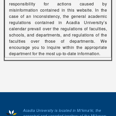
responsibility for actions caused by
misinformation contained in this website. In the
case of an inconsistency, the general academic
regulations contained in Acadia University’s
calendar prevail over the regulations of faculties,
schools, and departments, and regulations of the
faculties over those of departments. We
encourage you to inquire within the appropriate
department for the most up-to-date information.
Acadia University is located in Mi'kma'ki, the
ancestral and unceded territory of the Mi’kmaw