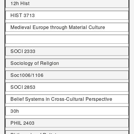
12h Hist
HIST 3713
Medieval Europe through Material Culture
SOCI 2333
Sociology of Religion
Soc1006/1106
SOCI 2853
Belief Systems in Cross-Cultural Perspective
30h
PHIL 2403