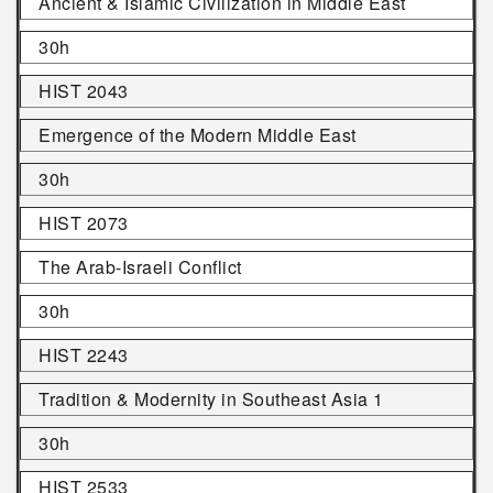
Ancient & Islamic Civilization in Middle East
30h
HIST 2043
Emergence of the Modern Middle East
30h
HIST 2073
The Arab-Israeli Conflict
30h
HIST 2243
Tradition & Modernity in Southeast Asia 1
30h
HIST 2533