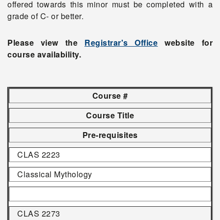
offered towards this minor must be completed with a
grade of C- or better.
Please view the
Registrar's Office
website for
course availability.
Course #
Course Title
Pre-requisites
CLAS 2223
Classical Mythology
CLAS 2273