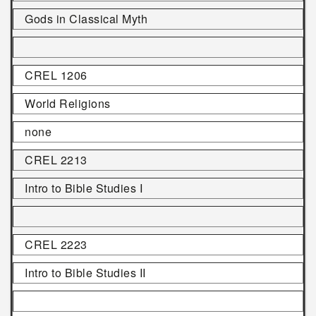
Gods in Classical Myth
CREL 1206
World Religions
none
CREL 2213
Intro to Bible Studies I
CREL 2223
Intro to Bible Studies II