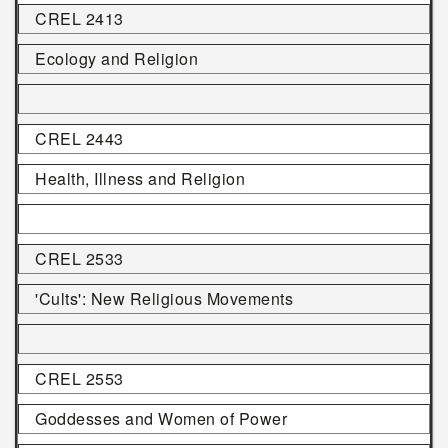
CREL 2413
Ecology and Religion
CREL 2443
Health, Illness and Religion
CREL 2533
'Cults': New Religious Movements
CREL 2553
Goddesses and Women of Power