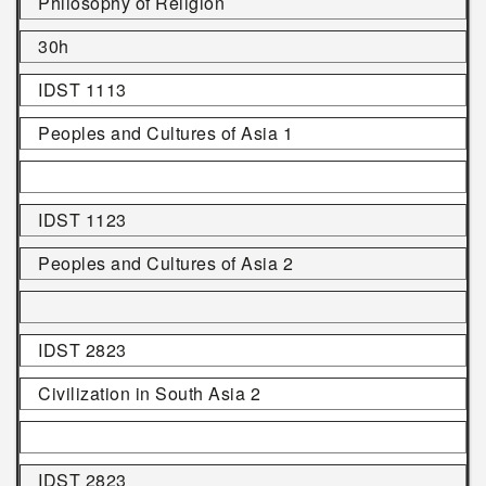
Philosophy of Religion
30h
IDST 1113
Peoples and Cultures of Asia 1
IDST 1123
Peoples and Cultures of Asia 2
IDST 2823
Civilization in South Asia 2
IDST 2823