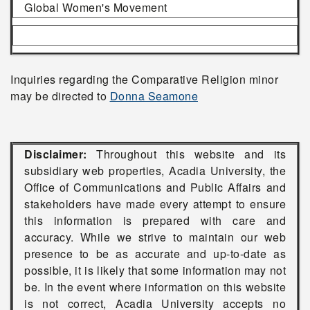
Global Women's Movement
Inquiries regarding the Comparative Religion minor
may be directed to
Donna Seamone
Disclaimer:
Throughout this website and its
subsidiary web properties, Acadia University, the
Office of Communications and Public Affairs and
stakeholders have made every attempt to ensure
this information is prepared with care and
accuracy. While we strive to maintain our web
presence to be as accurate and up-to-date as
possible, it is likely that some information may not
be. In the event where information on this website
is not correct, Acadia University accepts no