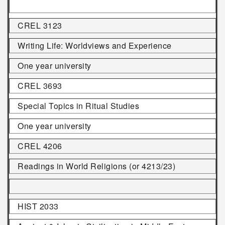
CREL 3123
Writing Life: Worldviews and Experience
One year university
CREL 3693
Special Topics in Ritual Studies
One year university
CREL 4206
Readings in World Religions (or 4213/23)
HIST 2033