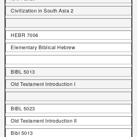
Civilization in South Asia 2
HEBR 7006
Elementary Biblical Hebrew
BIBL 5013
Old Testament Introduction I
BIBL 5023
Old Testament Introduction II
Bibl 5013