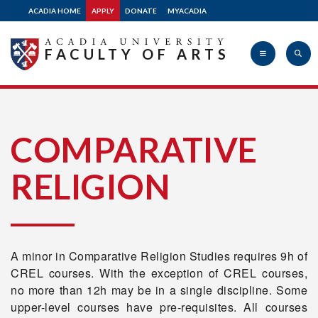
ACADIA HOME
APPLY
DONATE
MYACADIA
FACULTY OF ARTS
Acadia
COMPARATIVE
RELIGION
University
A minor in Comparative Religion Studies requires 9h of
CREL courses. With the exception of CREL courses,
no more than 12h may be in a single discipline. Some
upper-level courses have pre-requisites. All courses