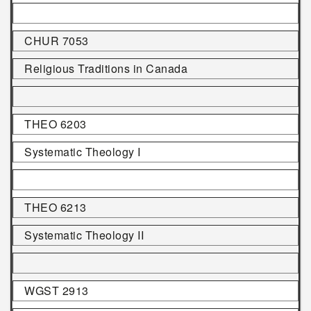
CHUR 7053
Religious Traditions in Canada
THEO 6203
Systematic Theology I
THEO 6213
Systematic Theology II
WGST 2913