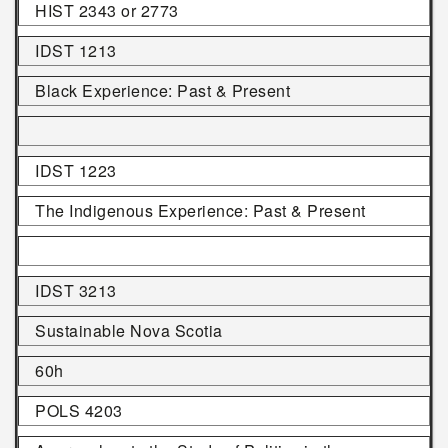
HIST 2343 or 2773
IDST 1213
Black Experience: Past & Present
IDST 1223
The Indigenous Experience: Past & Present
IDST 3213
Sustainable Nova Scotia
60h
POLS 4203