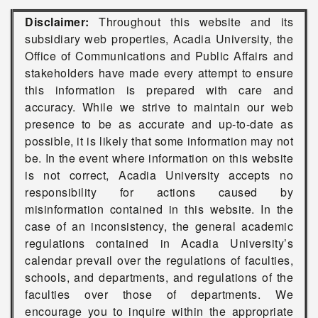
Disclaimer:
Throughout this website and its
subsidiary web properties, Acadia University, the
Office of Communications and Public Affairs and
stakeholders have made every attempt to ensure
this information is prepared with care and
accuracy. While we strive to maintain our web
presence to be as accurate and up-to-date as
possible, it is likely that some information may not
be. In the event where information on this website
is not correct, Acadia University accepts no
responsibility for actions caused by
misinformation contained in this website. In the
case of an inconsistency, the general academic
regulations contained in Acadia University’s
calendar prevail over the regulations of faculties,
schools, and departments, and regulations of the
faculties over those of departments. We
encourage you to inquire within the appropriate