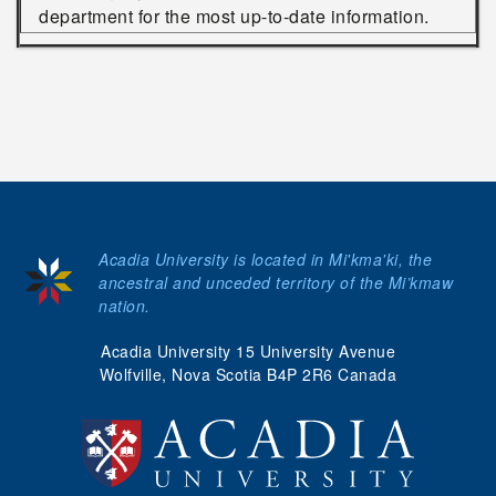
department for the most up-to-date information.
Acadia University is located in Mi'kma'ki, the
ancestral and unceded territory of the Mi’kmaw
nation.
Acadia University 15 University Avenue
Wolfville, Nova Scotia B4P 2R6 Canada