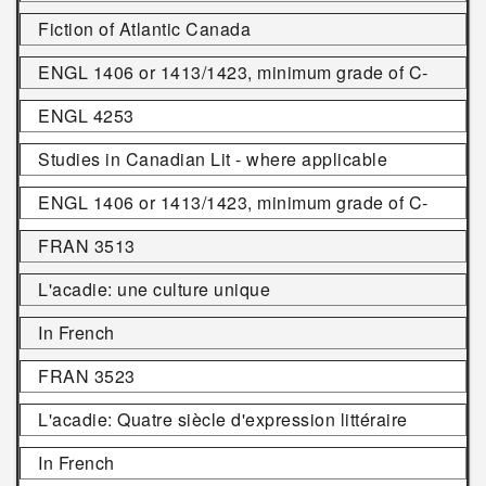
Fiction of Atlantic Canada
ENGL 1406 or 1413/1423, minimum grade of C-
ENGL 4253
Studies in Canadian Lit - where applicable
ENGL 1406 or 1413/1423, minimum grade of C-
FRAN 3513
L'acadie: une culture unique
In French
FRAN 3523
L'acadie: Quatre siècle d'expression littéraire
In French