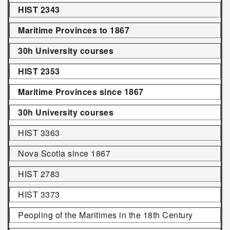
HIST 2343
Maritime Provinces to 1867
30h University courses
HIST 2353
Maritime Provinces since 1867
30h University courses
HIST 3363
Nova Scotia since 1867
HIST 2783
HIST 3373
Peopling of the Maritimes in the 18th Century