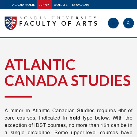
ACADIA HOME
APPLY
DONATE
MYACADIA
FACULTY OF ARTS
Acadia
ATLANTIC
CANADA STUDIES
University
A minor in Atlantic Canadian Studies requires 6hr of
core courses, indicated in
bold
type below. With the
exception of IDST courses, no more than 12h can be in
a single discipline. Some upper-level courses have