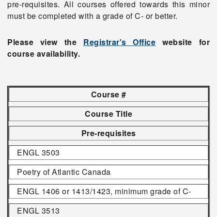
pre-requisites. All courses offered towards this minor
must be completed with a grade of C- or better.
Please view the
Registrar's Office
website for
course availability.
Course #
Course Title
Pre-requisites
ENGL 3503
Poetry of Atlantic Canada
ENGL 1406 or 1413/1423, minimum grade of C-
ENGL 3513