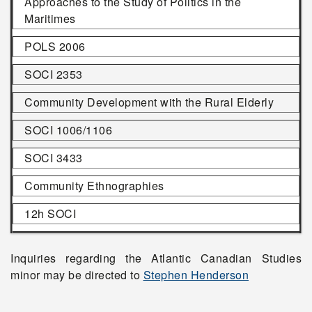
Approaches to the Study of Politics in the
Maritimes
POLS 2006
SOCI 2353
Community Development with the Rural Elderly
SOCI 1006/1106
SOCI 3433
Community Ethnographies
12h SOCI
Inquiries regarding the Atlantic Canadian Studies
minor may be directed to
Stephen Henderson